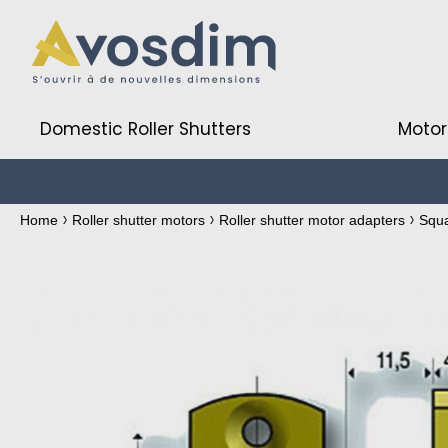
Domestic Roller Shutters
Motor
Home
Roller shutter motors
Roller shutter motor adapters
Squ