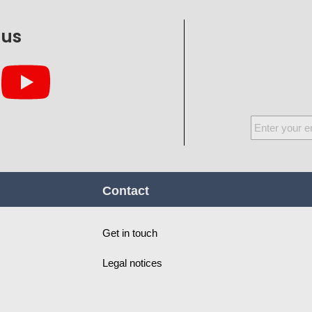
 us
Sign
Up
for
Our
Contact
Newsletter:
Get in touch
Legal notices