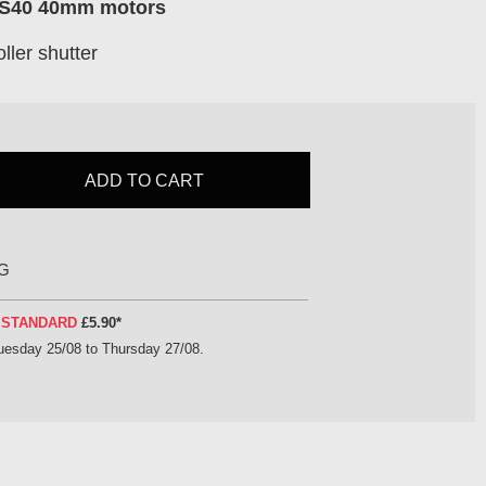
LS40 40mm motors
ller shutter
ADD TO CART
G
Y
STANDARD
£5.90
*
uesday 25/08 to Thursday 27/08
.