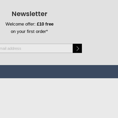
Newsletter
Welcome offer:
£10 free
on your first order*