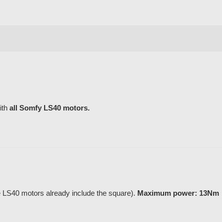
ith
all Somfy LS40 motors.
LS40 motors already include the square).
Maximum power: 13Nm