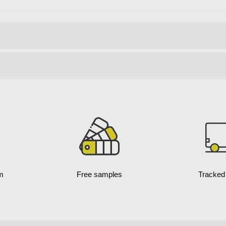
m
Free samples
Tracked 