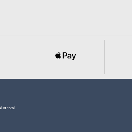
l or total