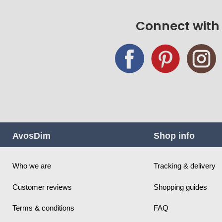
Connect with
AvosDim
Shop info
Who we are
Tracking & delivery
Customer reviews
Shopping guides
Terms & conditions
FAQ