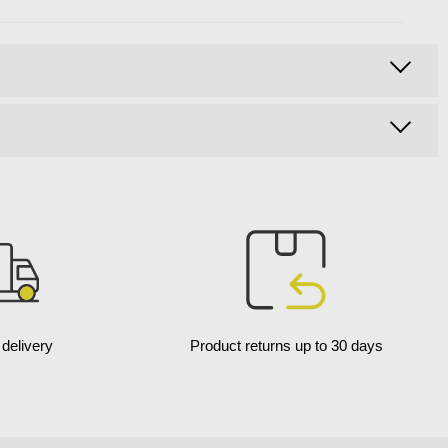
delivery
Product returns up to 30 days