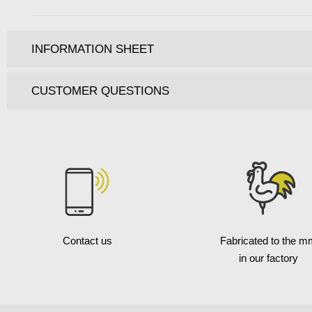
INFORMATION SHEET
CUSTOMER QUESTIONS
Contact us
Fabricated to the m
in our factory