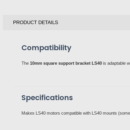
PRODUCT DETAILS
Compatibility
The
10mm square support bracket LS40
is adaptable w
Specifications
Makes LS40 motors compatible with LS40 mounts (some 