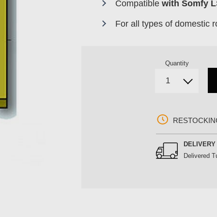
Compatible
with Somfy 
For all types of domestic ro
Quantity
RESTOCKIN
DELIVER
Delivered
T