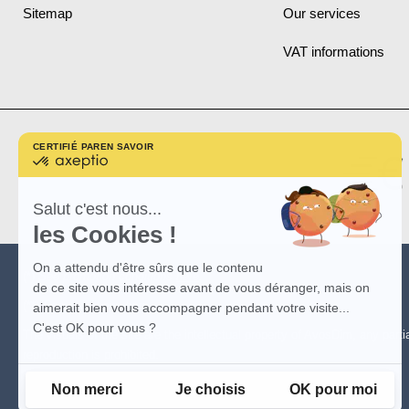
Sitemap
Our services
VAT informations
CERTIFIÉ PAR
EN SAVOIR PLUS SUR
certifié
par
Axeptio
-
Salut c'est nous...
En
les Cookies !
savoir
plus
sur
On a attendu d'être sûrs que le contenu
Axeptio
(*)
See promotion conditions
here
.
de ce site vous intéresse avant de vous déranger, mais on
(**)
See conditions
here
aimerait bien vous accompagner pendant votre visite...
C'est OK pour vous ?
The visuals of the site are the intellectual property of AvosDim, any partia
reproduction is prohibited.
Non merci
Je choisis
OK pour moi