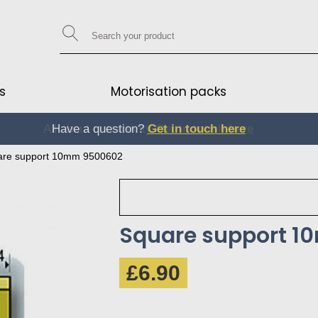
s
Motorisation packs
Have a question?
Get in touch here
Get in touch here
are support 10mm 9500602
Square support 
£6.90