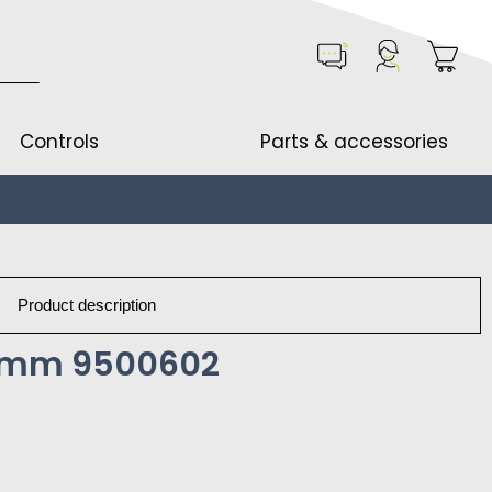
Controls
Parts & accessories
Product description
10mm 9500602